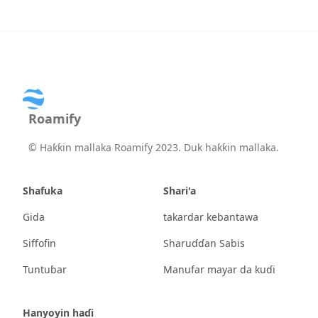
Roamify
©
Haƙƙin mallaka Roamify 2023. Duk haƙƙin mallaka.
Shafuka
Shari'a
Gida
takardar kebantawa
Siffofin
Sharuɗɗan Sabis
Tuntuɓar
Manufar mayar da kuɗi
Hanyoyin haɗi