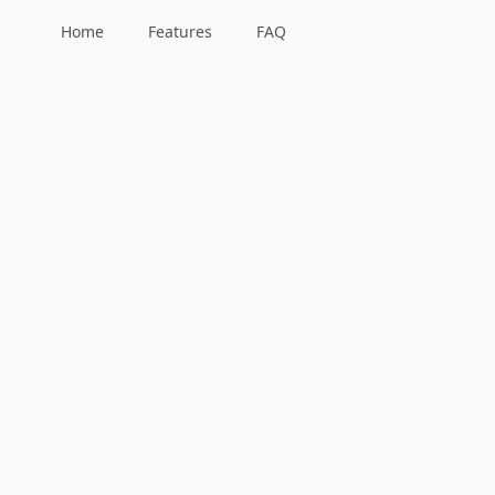
Home
Features
FAQ