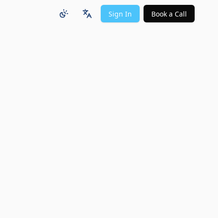
Sign In
Book a Call