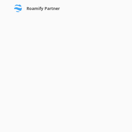
Roamify Partner